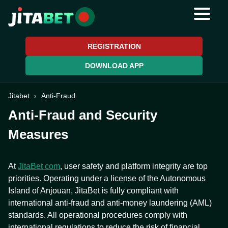
App
REGISTRATION
Registration
DOWNLOAD APP
Bonuses
Jitabet
›
Anti-Fraud
Payments
Anti-Fraud and Security
Measures
At
JitaBet com
, user safety and platform integrity are top
priorities. Operating under a license of the Autonomous
Island of Anjouan, JitaBet is fully compliant with
international anti-fraud and anti-money laundering (AML)
standards. All operational procedures comply with
international regulations to reduce the risk of financial