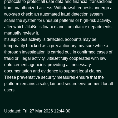
protocols to protect all user data and financial transactions
from unauthorized access. Withdrawal requests undergo a
two-step check: an automated fraud detection system
scans the system for unusual patterns or high-risk activity,
after which JitaBet’s finance and compliance departments
manually review it.
If suspicious activity is detected, accounts may be
temporarily blocked as a precautionary measure while a
thorough investigation is carried out. In confirmed cases of
fraud or illegal activity, JitaBet fully cooperates with law
enforcement agencies, providing all necessary
documentation and evidence to support legal claims.
These preventative security measures ensure that the
platform remains a safe, fair and secure environment for all
users.
Updated:
Fri, 27 Mar 2026 12:44:00