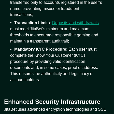
transferred only to accounts registered in the user’s
name, preventing misuse or fraudulent
transactions;
Transaction Limits:
Deposits and withdrawals
must meet JitaBet’s minimum and maximum
thresholds to encourage responsible gaming and
maintain a transparent audit trail;
Mandatory KYC Procedure:
Each user must
complete the Know Your Customer (KYC)
procedure by providing valid identification
documents and, in some cases, proof of address.
This ensures the authenticity and legitimacy of
account holders.
Enhanced Security Infrastructure
JitaBet uses advanced encryption technologies and SSL