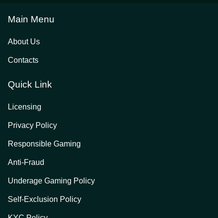
Main Menu
About Us
Contacts
Quick Link​
Licensing
Privacy Policy
Responsible Gaming
Anti-Fraud
Underage Gaming Policy
Self-Exclusion Policy
KYC Policy