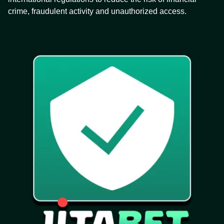
crime, fraudulent activity and unauthorized access.