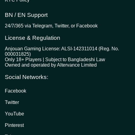
BN / EN Support
24/7/365 via Telegram, Twitter, or Facebook
License & Regulation
Anjouan Gaming License: ALSI-142311014 (Reg. No.
000031825)
Only 18+ Players | Subject to Bangladeshi Law
Owned and operated by Altervance Limited
Social Networks:
Facebook
Twitter
YouTube
Pinterest