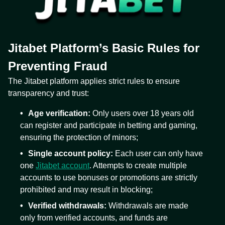
Jitabet Platform’s Basic Rules for
Preventing Fraud
The Jitabet platform applies strict rules to ensure
transparency and trust:
Age verification:
Only users over 18 years old
can register and participate in betting and gaming,
ensuring the protection of minors;
Single account policy:
Each user can only have
one
Jitabet account
. Attempts to create multiple
accounts to use bonuses or promotions are strictly
prohibited and may result in blocking;
Verified withdrawals:
Withdrawals are made
only from verified accounts, and funds are